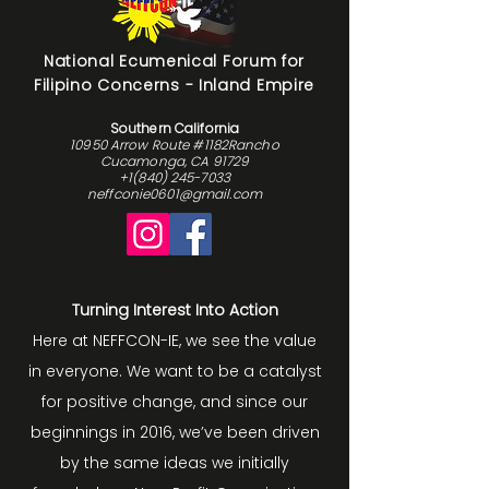
National Ecumenical Forum for
Filipino Concerns - Inland Empire
Southern California
10950 Arrow Route #1182Rancho
Cucamonga, CA 91729
+1(840) 245-7033
neffconie0601@gmail.com
Turning Interest Into Action
Here at NEFFCON-IE, we see the value
in everyone. We want to be a catalyst
for positive change, and since our
beginnings in 2016, we’ve been driven
by the same ideas we initially