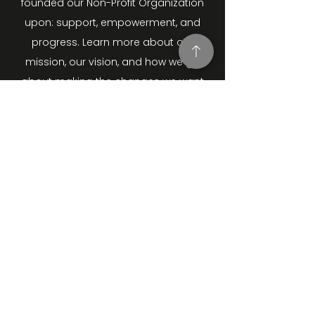
founded our Non-Profit Organization
upon: support, empowerment, and
progress. Learn more about our
mission, our vision, and how we go
about making the changes we want
to see. Contact us and learn more
how to get involved.
STAY UP TO DATE
Join our Mailing List.