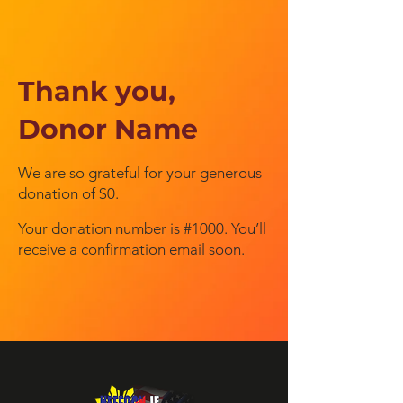
Thank you,
Donor Name
We are so grateful for your generous
donation of $0.
Your donation number is #1000. You’ll
receive a confirmation email soon.