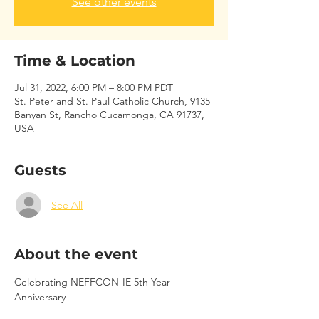
See other events
Time & Location
Jul 31, 2022, 6:00 PM – 8:00 PM PDT
St. Peter and St. Paul Catholic Church, 9135
Banyan St, Rancho Cucamonga, CA 91737,
USA
Guests
See All
About the event
Celebrating NEFFCON-IE 5th Year 
Anniversary