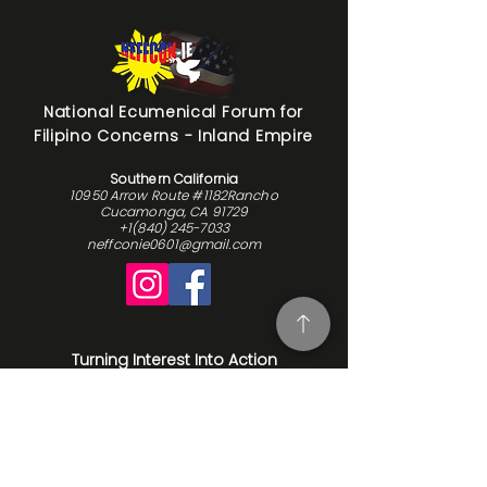
National Ecumenical Forum for
Filipino Concerns - Inland Empire
Southern California
10950 Arrow Route #1182Rancho
Cucamonga, CA 91729
+1(840) 245-7033
neffconie0601@gmail.com
Turning Interest Into Action
Here at NEFFCON-IE, we see the value
in everyone. We want to be a catalyst
for positive change, and since our
beginnings in 2016, we’ve been driven