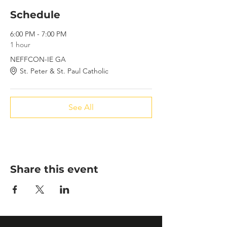
Schedule
6:00 PM - 7:00 PM
1 hour
NEFFCON-IE GA
St. Peter & St. Paul Catholic
See All
Share this event