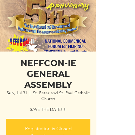
NEFFCON-IE
GENERAL
ASSEMBLY
Sun, Jul 31
  |  
St. Peter and St. Paul Catholic
Church
SAVE THE DATE!!!!
Registration is Closed