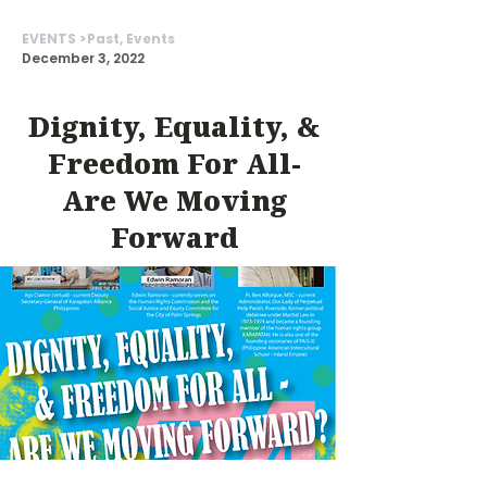
EVENTS >
Past, Events
December 3, 2022
Dignity, Equality, &
Freedom For All-
Are We Moving
Forward