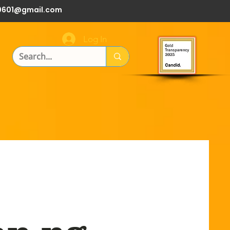
0601@gmail.com
Log In