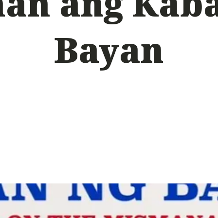
an ang Kab
Bayan