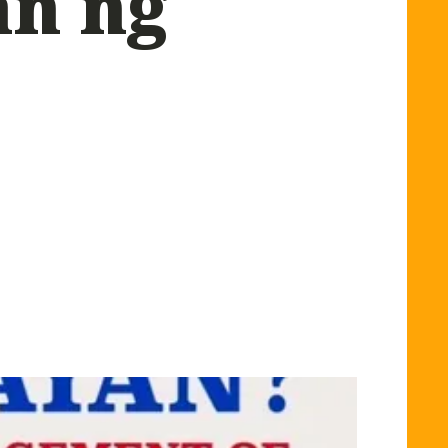
an ng