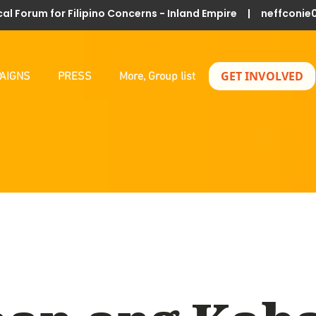
al Forum for Filipino Concerns - Inland Empire |
neffconie
GET INVOLVED
AIGNS
PRESS
More, Group list