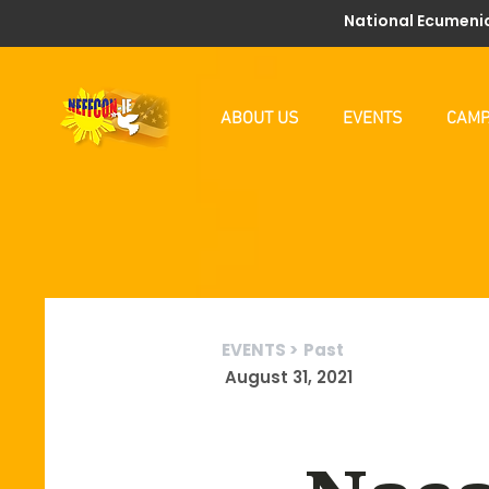
National Ecumenic
ABOUT US
EVENTS
CAMP
EVENTS >
Past
August 31, 2021