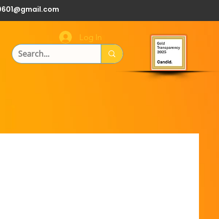
0601@gmail.com
Log In