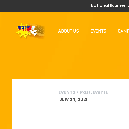
National Ecumenic
ABOUT US
EVENTS
CAMP
EVENTS >
Past, Events
July 24, 2021