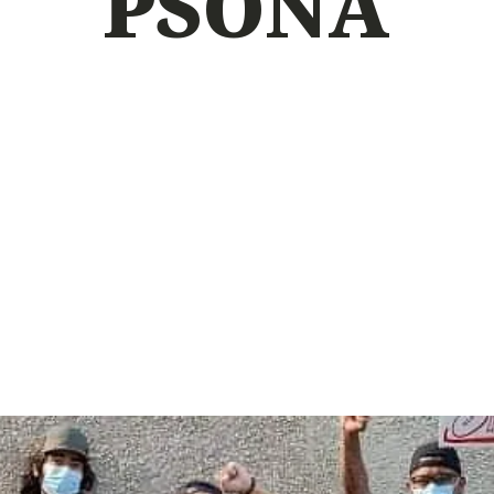
PSONA