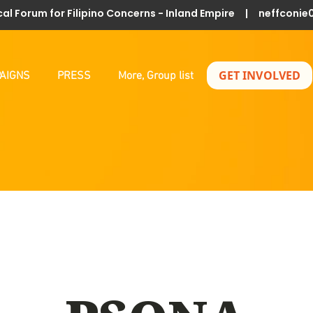
al Forum for Filipino Concerns - Inland Empire |
neffconie
GET INVOLVED
AIGNS
PRESS
More, Group list