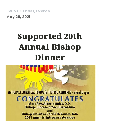
EVENTS >
Past, Events
May 28, 2021
Supported 20th
Annual Bishop
Dinner