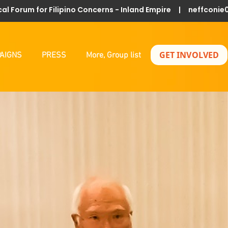
al Forum for Filipino Concerns - Inland Empire |
neffconie
GET INVOLVED
AIGNS
PRESS
More, Group list