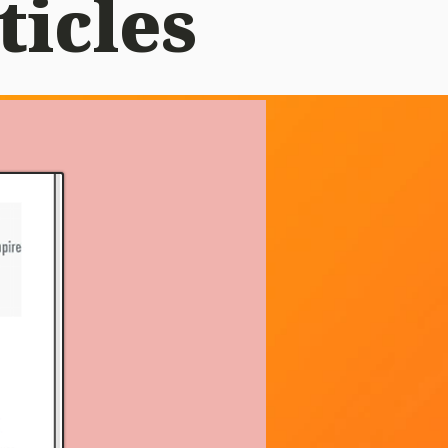
ticles