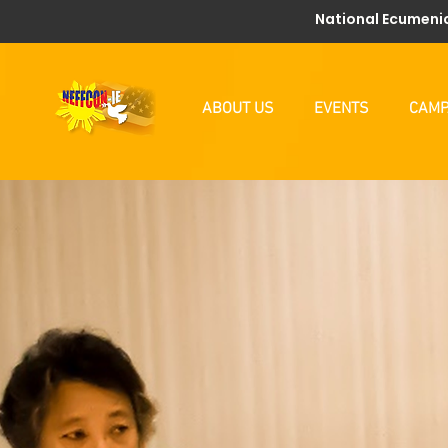
National Ecumenic
ABOUT US
EVENTS
CAMP