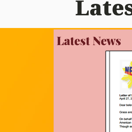
Lates
Latest News