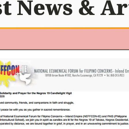
t News & Ar