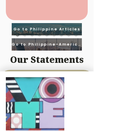
Go to Philippine Articles
Go to Philippine-American Articles
Our Statements