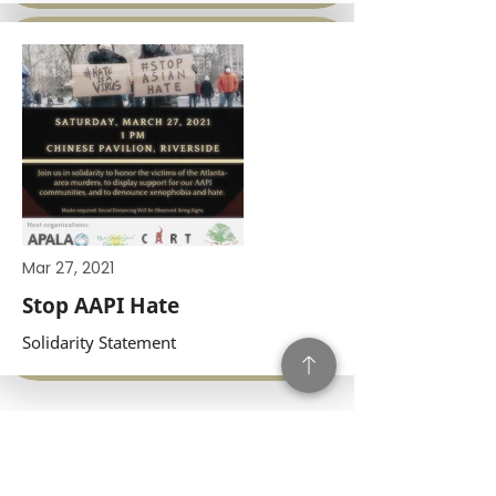
Mar 27, 2021
Stop AAPI Hate
Solidarity Statement
Subscribe to our Press!