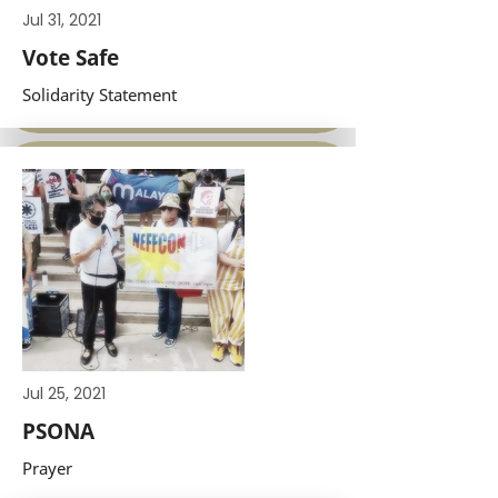
Jul 31, 2021
Vote Safe
Solidarity Statement
Jul 25, 2021
PSONA
Prayer