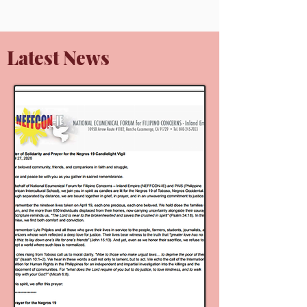
Latest News