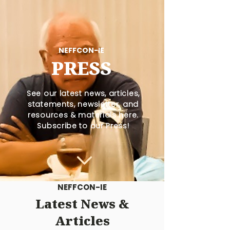
NEFFCON-IE
PRESS
See our latest news, articles,
statements, newsletter, and
resources & materials here.
Subscribe to our Press!
NEFFCON-IE
Latest News &
Articles