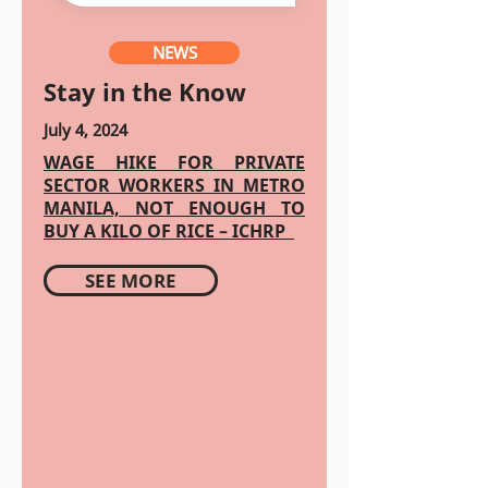
NEWS
Stay in the Know
July 4, 2024
WAGE HIKE FOR PRIVATE
SECTOR WORKERS IN METRO
MANILA, NOT ENOUGH TO
BUY A KILO OF RICE – ICHRP
SEE MORE