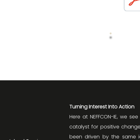
Turning Interest Into Action
Here at NEFFCON-IE, we see
catalyst for positive change
been driven by the same id