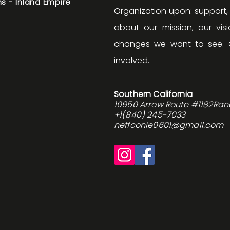
s - Inland Empire
Organization upon: support
about our mission, our v
changes we want to see. 
involved.
Southern California
10950 Arrow Route #1182Ra
+1(840) 245-7033
neffconie0601@gmail.com