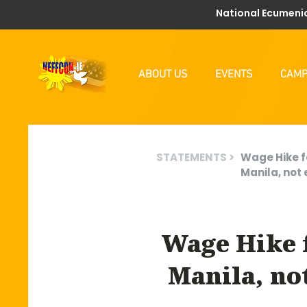
National Ecumenic
ABOUT US
EVENTS
CAMP
STATEMENTS >
Wage Hike f
Manila, not 
Wage Hike 
Manila, no