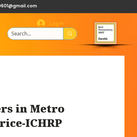
0601@gmail.com
Log In
rs in Metro
 rice-ICHRP