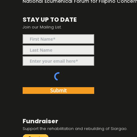
National Ecumenical Forum for Filipino Concern
STAY UP TO DATE
Join our Mailing List.
Submit
Fundraiser
Support the rehabilitation and rebuilding of Siargao.