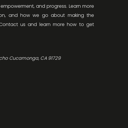
, empowerment, and progress. Learn more
ision, and how we go about making the
Contact us and learn more how to get
ncho Cucamonga, CA 91729