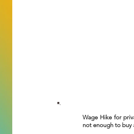
Wage Hike for priv
not enough to buy a