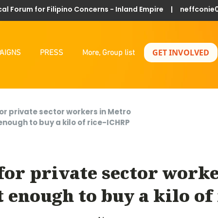
al Forum for Filipino Concerns - Inland Empire |
neffconie
GET INVOLVED
AIGNS
PRESS
More, Group list
or private sector workers in Metro
enough to buy a kilo of rice-ICHRP
for private sector worke
t enough to buy a kilo of