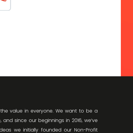
 the value in everyone. We want to be a
, and since our beginnings in 2016, we’ve
eas we initially founded our Non-Profit