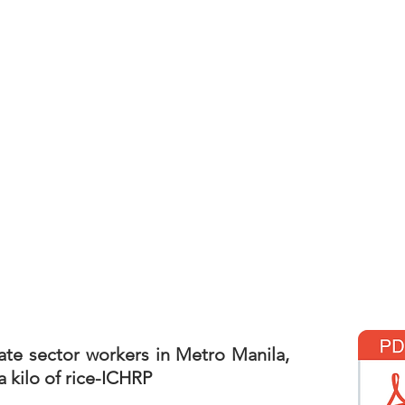
ate sector workers in Metro Manila,
 kilo of rice-ICHRP