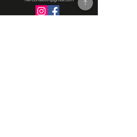
Turning Interest Into Action
Here at NEFFCON-IE, we see the value
in everyone. We want to be a catalyst
for positive change, and since our
beginnings in 2016, we’ve been driven
by the same ideas we initially
founded our Non-Profit Organization
upon: support, empowerment, and
progress. Learn more about our
mission, our vision, and how we go
about making the changes we want
to see. Contact us and learn more
how to get involved.