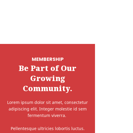
MEMBERSHIP
Be Part of Our
Growing
Community.
Lorem ipsum dolor sit amet, consectetur
adipiscing elit. Integer molestie id sem
fermentum viverra.
Pellentesque ultricies lobortis luctus.