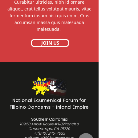
Curabitur ultricies, nibh id ornare
aliquet, erat tellus volutpat mauris, vitae
fermentum ipsum nisi quis enim. Cras
accumsan massa quis malesuada
malesuada.
JOIN US
National Ecumenical Forum for
Filipino Concerns - Inland Empire
Southern California
10950 Arrow Route #1182Rancho
Cucamonga, CA 91729
+1(840) 245-7033
neffconie0601@gmail.com