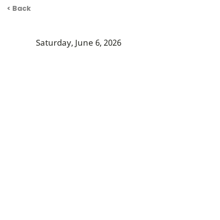
< Back
Saturday, June 6, 2026