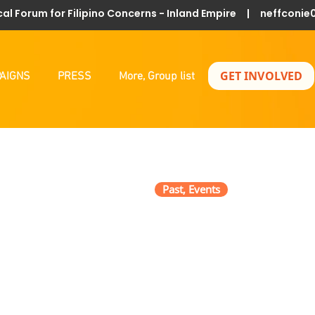
al Forum for Filipino Concerns - Inland Empire |
neffconie
GET INVOLVED
AIGNS
PRESS
More, Group list
Past, Events