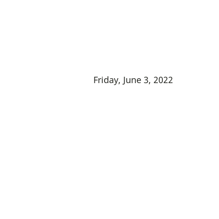
Friday, June 3, 2022