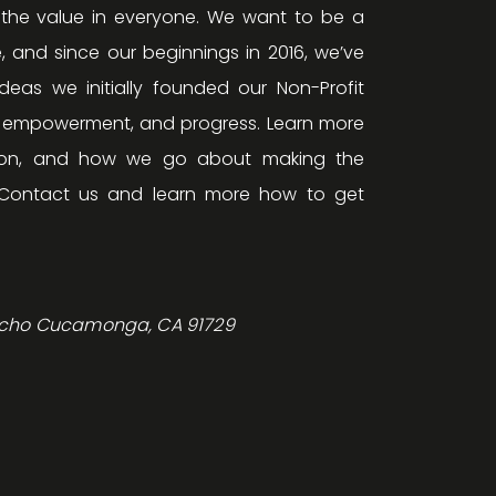
 the value in everyone. We want to be a
, and since our beginnings in 2016, we’ve
eas we initially founded our Non-Profit
, empowerment, and progress. Learn more
ision, and how we go about making the
Contact us and learn more how to get
ncho Cucamonga, CA 91729