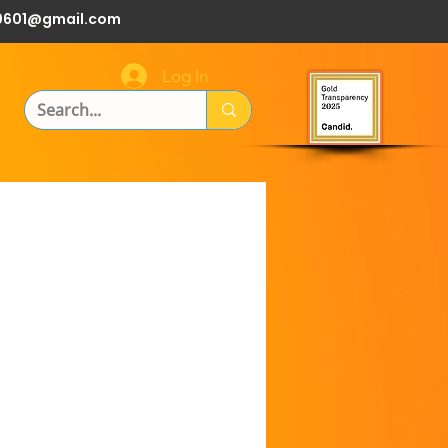
0601@gmail.com
Log In