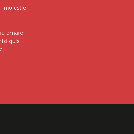
er molestie
 id ornare
isi quis
a.