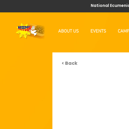
National Ecumenic
ABOUT US
EVENTS
CAMP
< Back