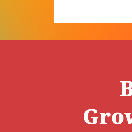
B
Gro