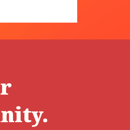
ur
ity.