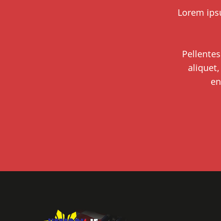
Lorem ipsu
Pellentes
aliquet,
en