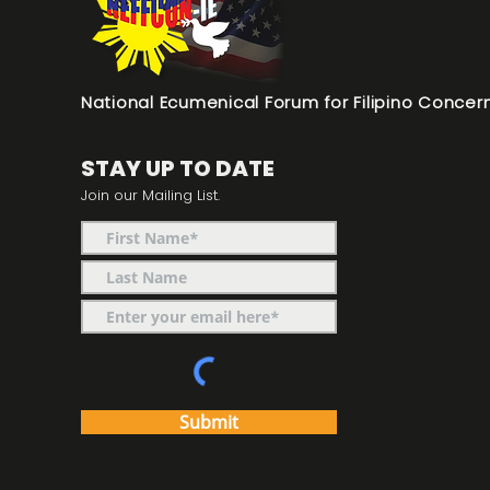
National Ecumenical Forum for Filipino Concern
STAY UP TO DATE
Join our Mailing List.
Submit