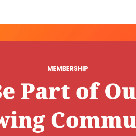
MEMBERSHIP
e Part of O
wing Commun