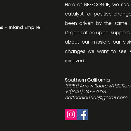
Here at NEFFCON-IE, we see
catalyst for positive change
been driven by the same id
s - Inland Empire
Organization upon: support
about our mission, our v
changes we want to see. 
involved.
Southern California
10950 Arrow Route #1182Ra
+1(840) 245-7033
neffconie0601@gmail.com