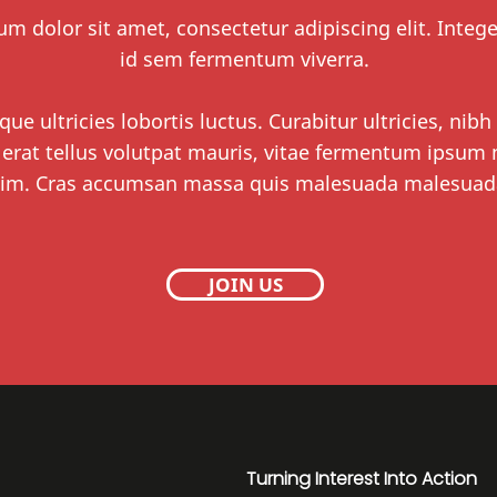
m dolor sit amet, consectetur adipiscing elit. Integ
id sem fermentum viverra.
que ultricies lobortis luctus. Curabitur ultricies, nibh
 erat tellus volutpat mauris, vitae fermentum ipsum n
im. Cras accumsan massa quis malesuada malesuad
JOIN US
Turning Interest Into Action