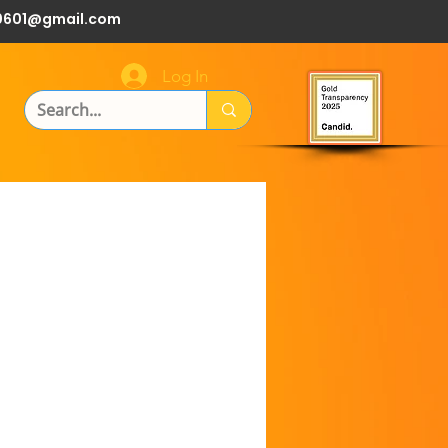
0601@gmail.com
Log In