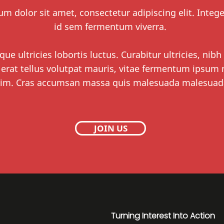
m dolor sit amet, consectetur adipiscing elit. Integ
id sem fermentum viverra.
que ultricies lobortis luctus. Curabitur ultricies, nibh
 erat tellus volutpat mauris, vitae fermentum ipsum n
im. Cras accumsan massa quis malesuada malesuad
JOIN US
Turning Interest Into Action