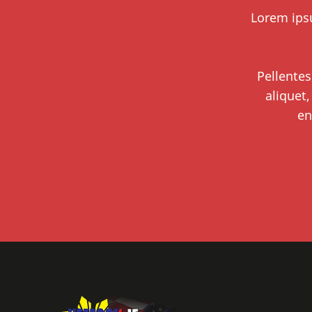
Lorem ipsu
Pellentes
aliquet,
en