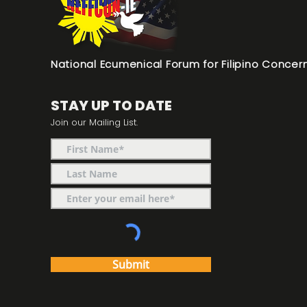
National Ecumenical Forum for Filipino Concern
STAY UP TO DATE
Join our Mailing List.
Submit