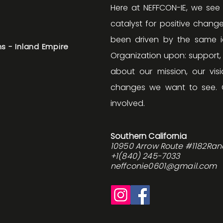
Here at NEFFCON-IE, we see
catalyst for positive change
been driven by the same id
s - Inland Empire
Organization upon: support
about our mission, our v
changes we want to see. 
involved.
Southern California
10950 Arrow Route #1182Ra
+1(840) 245-7033
neffconie0601@gmail.com