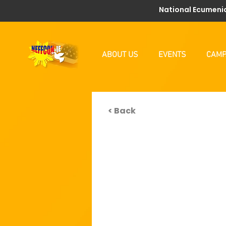
National Ecumenic
ABOUT US
EVENTS
CAMP
< Back