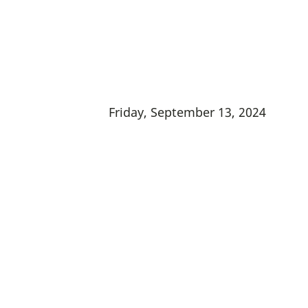
Friday, September 13, 2024