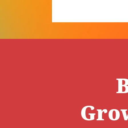
B
Gro