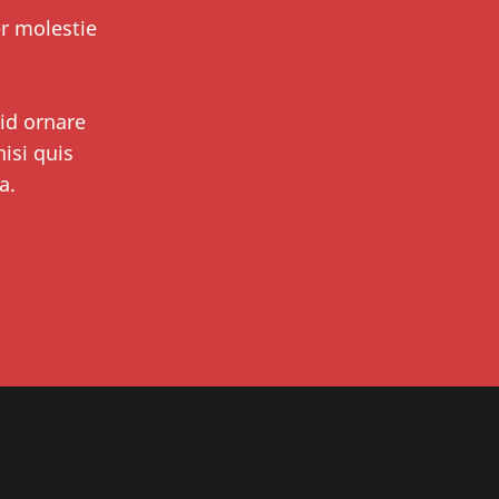
er molestie
 id ornare
isi quis
a.