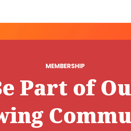
MEMBERSHIP
e Part of O
wing Commun