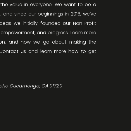
 the value in everyone. We want to be a
, and since our beginnings in 2016, we’ve
eas we initially founded our Non-Profit
, empowerment, and progress. Learn more
ision, and how we go about making the
Contact us and learn more how to get
ncho Cucamonga, CA 91729