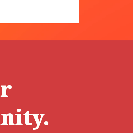
ur
ity.