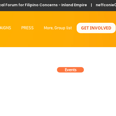
al Forum for Filipino Concerns - Inland Empire |
neffconie
GET INVOLVED
AIGNS
PRESS
More, Group list
Events