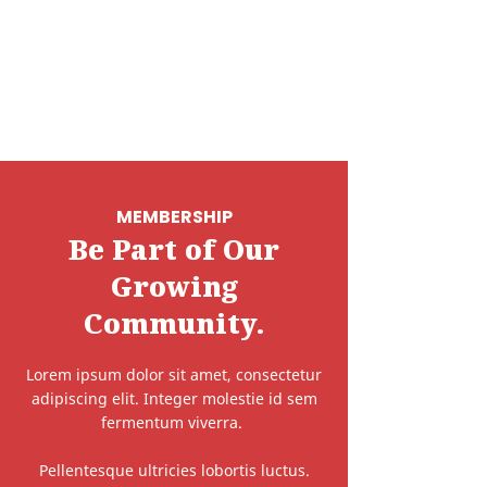
MEMBERSHIP
Be Part of Our
Growing
Community.
Lorem ipsum dolor sit amet, consectetur
adipiscing elit. Integer molestie id sem
fermentum viverra.
Pellentesque ultricies lobortis luctus.