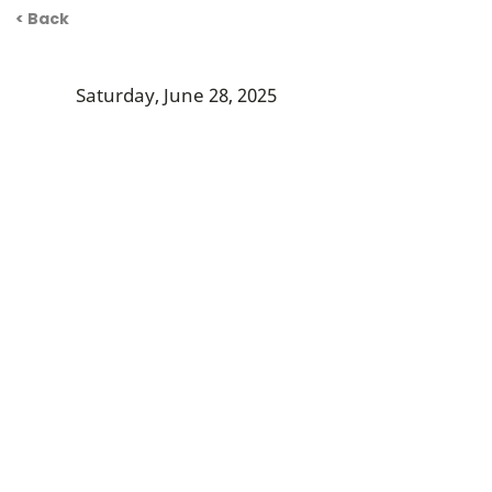
< Back
Saturday, June 28, 2025