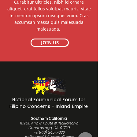
Curabitur ultricies, nibh id ornare
aliquet, erat tellus volutpat mauris, vitae
fermentum ipsum nisi quis enim. Cras
accumsan massa quis malesuada
malesuada.
JOIN US
National Ecumenical Forum for
Filipino Concerns - Inland Empire
Southern California
10950 Arrow Route #1182Rancho
Cucamonga, CA 91729
+1(840) 245-7033
neffconie0601@gmail.com