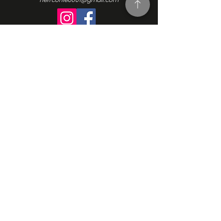
Turning Interest Into Action
Here at NEFFCON-IE, we see the value
in everyone. We want to be a catalyst
for positive change, and since our
beginnings in 2016, we’ve been driven
by the same ideas we initially
founded our Non-Profit Organization
upon: support, empowerment, and
progress. Learn more about our
mission, our vision, and how we go
about making the changes we want
to see. Contact us and learn more
how to get involved.