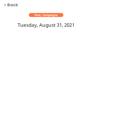
< Back
Past, Campaigns
Tuesday, August 31, 2021