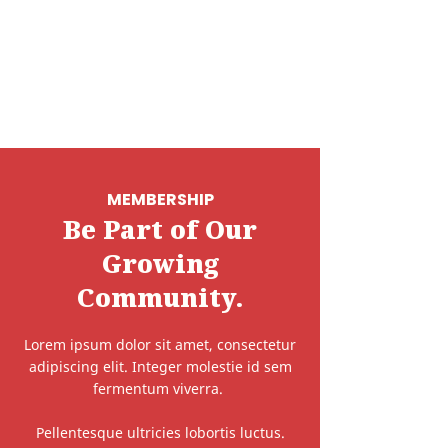
MEMBERSHIP
Be Part of Our
Growing
Community.
Lorem ipsum dolor sit amet, consectetur
adipiscing elit. Integer molestie id sem
fermentum viverra.
Pellentesque ultricies lobortis luctus.