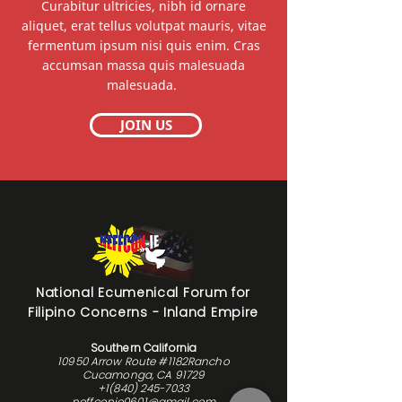
Curabitur ultricies, nibh id ornare
aliquet, erat tellus volutpat mauris, vitae
fermentum ipsum nisi quis enim. Cras
accumsan massa quis malesuada
malesuada.
JOIN US
National Ecumenical Forum for
Filipino Concerns - Inland Empire
Southern California
10950 Arrow Route #1182Rancho
Cucamonga, CA 91729
+1(840) 245-7033
neffconie0601@gmail.com