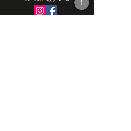
Turning Interest Into Action
Here at NEFFCON-IE, we see the value
in everyone. We want to be a catalyst
for positive change, and since our
beginnings in 2016, we’ve been driven
by the same ideas we initially
founded our Non-Profit Organization
upon: support, empowerment, and
progress. Learn more about our
mission, our vision, and how we go
about making the changes we want
to see. Contact us and learn more
how to get involved.