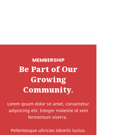
MEMBERSHIP
Be Part of Our
Growing
Community.
Lorem ipsum dolor sit amet, consectetur
adipiscing elit. Integer molestie id sem
fermentum viverra.
Pellentesque ultricies lobortis luctus.