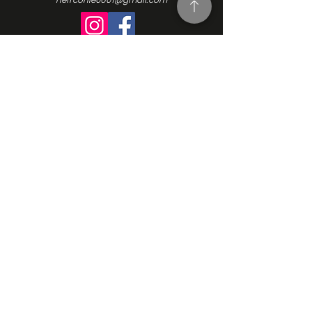
Turning Interest Into Action
Here at NEFFCON-IE, we see the value
in everyone. We want to be a catalyst
for positive change, and since our
beginnings in 2016, we’ve been driven
by the same ideas we initially
founded our Non-Profit Organization
upon: support, empowerment, and
progress. Learn more about our
mission, our vision, and how we go
about making the changes we want
to see. Contact us and learn more
how to get involved.