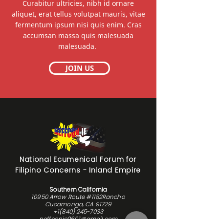
Curabitur ultricies, nibh id ornare
aliquet, erat tellus volutpat mauris, vitae
fermentum ipsum nisi quis enim. Cras
accumsan massa quis malesuada
malesuada.
JOIN US
National Ecumenical Forum for
Filipino Concerns - Inland Empire
Southern California
10950 Arrow Route #1182Rancho
Cucamonga, CA 91729
+1(840) 245-7033
neffconie0601@gmail.com