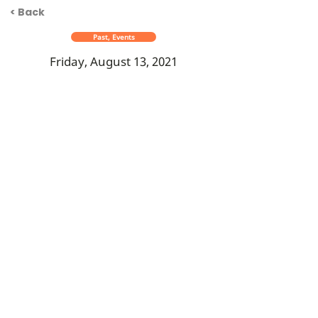
< Back
Past, Events
Friday, August 13, 2021