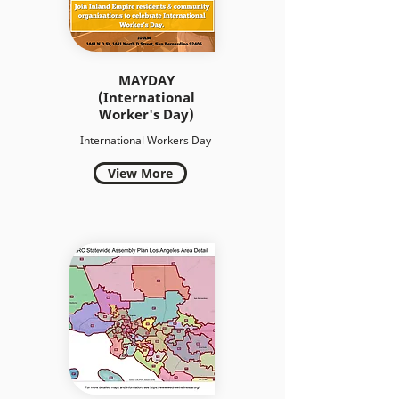
MAYDAY
(International
Worker's Day)
International Workers Day
View More