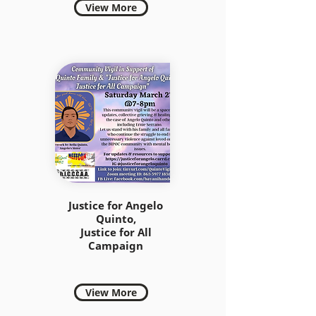
View More
Justice for Angelo
Quinto,
Justice for All
Campaign
View More