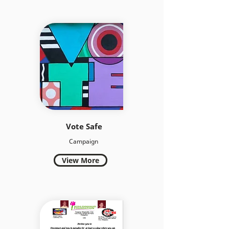
Vote Safe
Campaign
View More