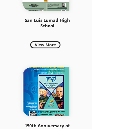
San Luis Lumad High
School
View More
150th Anniversary of