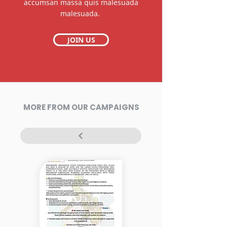
accumsan massa quis malesuada
malesuada.
JOIN US
MORE FROM OUR CAMPAIGNS