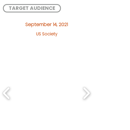
TARGET AUDIENCE
September 14, 2021
US Society