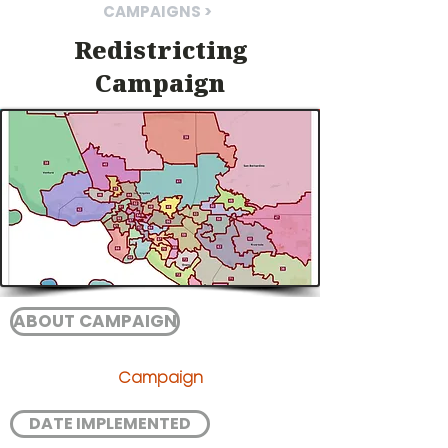
CAMPAIGNS >
Redistricting
Campaign
ABOUT CAMPAIGN
Campaign
DATE IMPLEMENTED