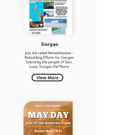
Siargao
Join the relief-Rehabilitation -
Rebuilding Efforts for Siargao
Island by the people of Gen.
Luna, Surigao Del Norte
View More