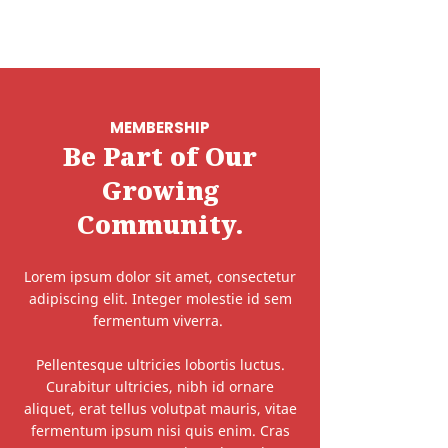
MEMBERSHIP
Be Part of Our
Growing
Community.
Lorem ipsum dolor sit amet, consectetur
adipiscing elit. Integer molestie id sem
fermentum viverra.
Pellentesque ultricies lobortis luctus.
Curabitur ultricies, nibh id ornare
aliquet, erat tellus volutpat mauris, vitae
fermentum ipsum nisi quis enim. Cras