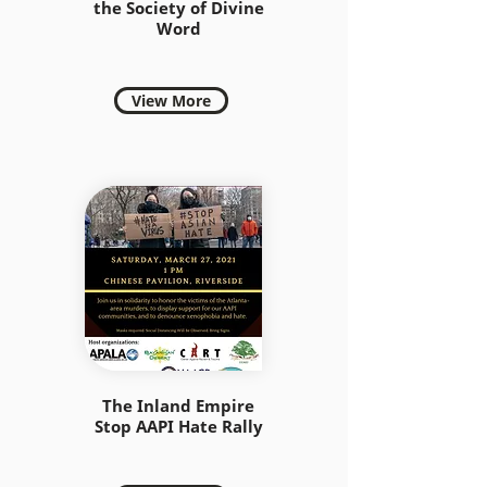
the Society of Divine
Word
View More
The Inland Empire
Stop AAPI Hate Rally