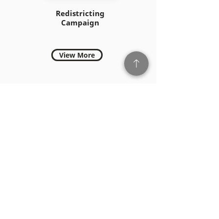
Redistricting
Campaign
View More
PSONA 2021-Philippine
Consulate Los Angeles